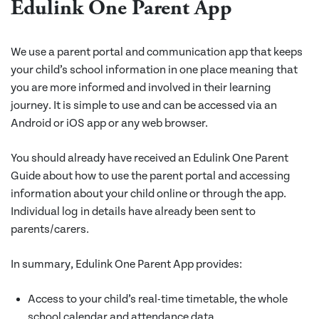
Edulink One Parent App
We use a parent portal and communication app that keeps
your child’s school information in one place meaning that
you are more informed and involved in their learning
journey. It is simple to use and can be accessed via an
Android or iOS app or any web browser.
You should already have received an Edulink One Parent
Guide about how to use the parent portal and accessing
information about your child online or through the app.
Individual log in details have already been sent to
parents/carers.
In summary, Edulink One Parent App provides:
Access to your child’s real-time timetable, the whole
school calendar and attendance data.