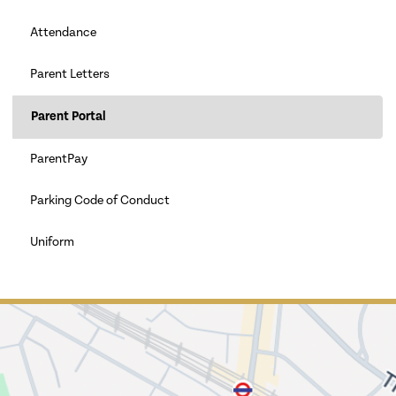
Attendance
Parent Letters
Parent Portal
ParentPay
Parking Code of Conduct
Uniform