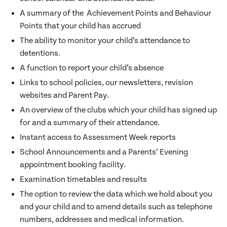
A summary of the Achievement Points and Behaviour
Points that your child has accrued
The ability to monitor your child’s attendance to
detentions.
A function to report your child’s absence
Links to school policies, our newsletters, revision
websites and Parent Pay.
An overview of the clubs which your child has signed up
for and a summary of their attendance.
Instant access to Assessment Week reports
School Announcements and a Parents’ Evening
appointment booking facility.
Examination timetables and results
The option to review the data which we hold about you
and your child and to amend details such as telephone
numbers, addresses and medical information.