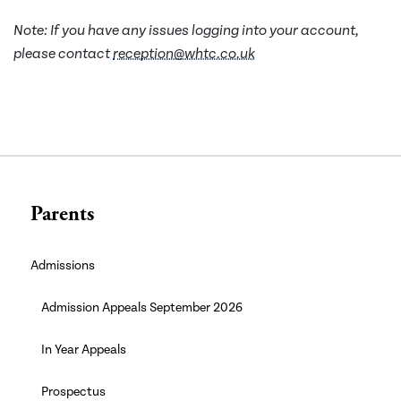
Note: If you have any issues logging into your account,
please contact
reception@whtc.co.uk
Parents
Admissions
Admission Appeals September 2026
In Year Appeals
Prospectus