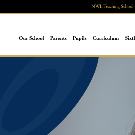
NWL
Teaching School
Our School
Parents
Pupils
Curriculum
Sixt