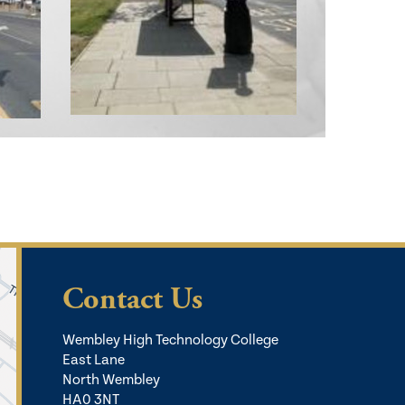
Contact Us
Wembley High Technology College
East Lane
North Wembley
HA0 3NT