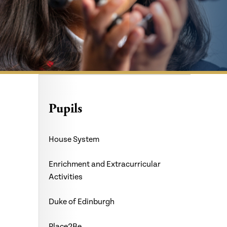
Pupils
House System
Enrichment and Extracurricular
Activities
Duke of Edinburgh
Place2Be