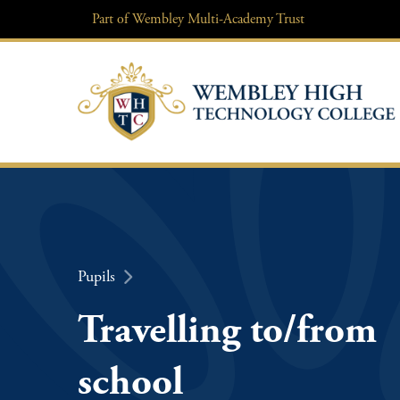
Skip
Part of
Wembley Multi-Academy Trust
to
content
Pupils
Travelling to/from
school