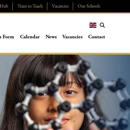
 Hub
Train to Teach
Vacancies
Our Schools
h Form
Calendar
News
Vacancies
Contact