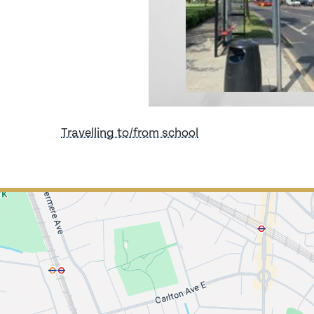
Travelling to/from school