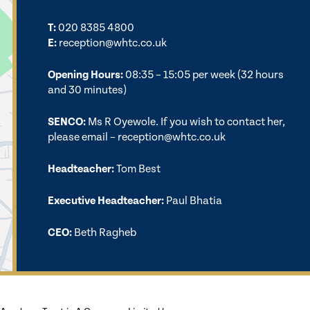
T:
020 8385 4800
E:
reception@whtc.co.uk
Opening Hours:
08:35 – 15:05 per week (32 hours
and 30 minutes)
SENCO:
Ms R Oyewole. If you wish to contact her,
please email –
reception@whtc.co.uk
Headteacher:
Tom Best
Executive Headteacher:
Paul Bhatia
CEO:
Beth Ragheb