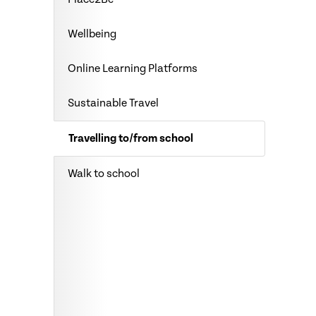
Wellbeing
Online Learning Platforms
Sustainable Travel
Travelling to/from school
Walk to school