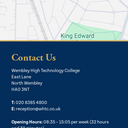
Contact Us
Wembley High Technology College
East Lane
North Wembley
HA0 3NT
T:
020 8385 4800
E:
reception@whtc.co.uk
Opening Hours:
08:35 – 15:05 per week (32 hours