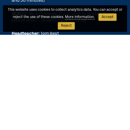
and 30 minutes)
This website uses cookies to collect analytics data. You can accept or
SENCO:
Ms R Oyewole. If you wish to contact her,
reject the use of these cookies.
More information.
Accept
please email –
reception@whtc.co.uk
Reject
Headteacher:
Tom Best
Executive Headteacher:
Paul Bhatia
CEO:
Beth Ragheb
Wembley Multi-Academy Trust is A Company Limited by Guarantee
Registered in England and Wales Registered No. 08137772 VAT
Registered No. 140 4732 42.