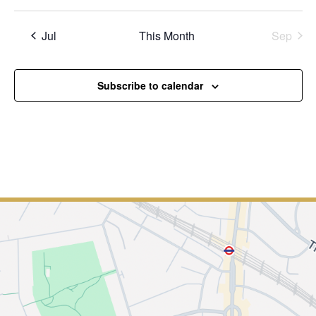
Jul
This Month
Sep
Subscribe to calendar